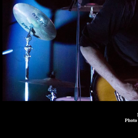
Photo 