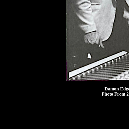
Damon Edge 
Photo From 2