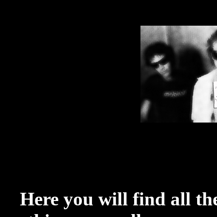
Here you will find all t