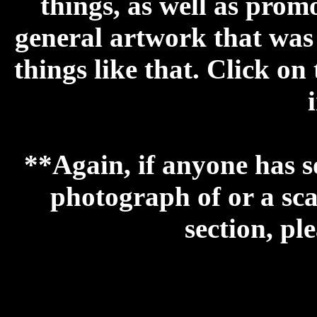
things, as well as prom
general artwork that was 
things like that.
Click on 
**Again, if anyone has s
photograph of or a sca
section, pl