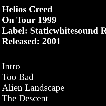
Helios Creed
On Tour 1999
Label: Staticwhitesound 
Released: 2001
Intro
Too Bad
Alien Landscape
The Descent