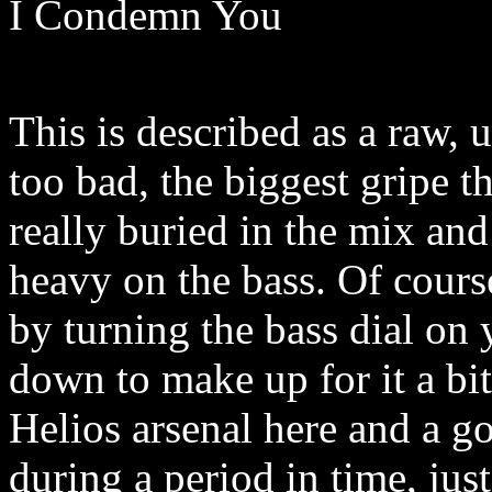
I Condemn You
This is described as a raw, u
too bad, the biggest gripe tha
really buried in the mix and
heavy on the bass. Of cours
by turning the bass dial on 
down to make up for it a bi
Helios arsenal here and a g
during a period in time, jus