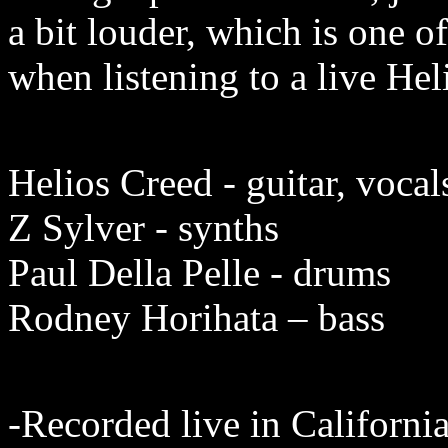
a bit louder, which is one o
when listening to a live Hel
Helios Creed - guitar, vocal
Z Sylver - synths
Paul Della Pelle - drums
Rodney Horihata – bass
-Recorded live in
Californi