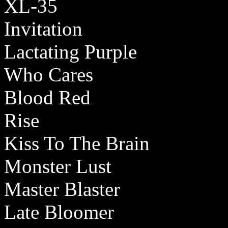
XL-35
Invitation
Lactating Purple
Who Cares
Blood Red
Rise
Kiss To The Brain
Monster Lust
Master Blaster
Late Bloomer