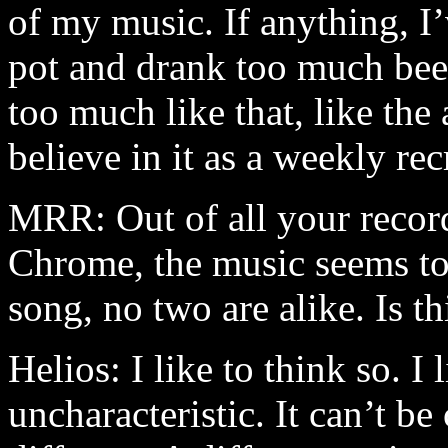
of my music. If anything, 
pot and drank too much beer
too much like that, like the
believe in it as a weekly rec
MRR: Out of all your recor
Chrome, the music seems to
song, no two are alike. Is t
Helios: I like to think so. I 
uncharacteristic. It can’t be