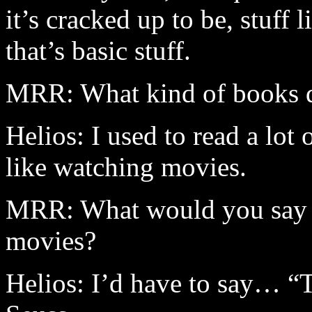
it’s cracked up to be, stuff
that’s basic stuff.
MRR: What kind of books 
Helios: I used to read a lot
like watching movies.
MRR: What would you say a
movies?
Helios: I’d have to say… “