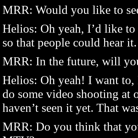
MRR: Would you like to see
Helios: Oh yeah, I’d like to 
so that people could hear it.
MRR: In the future, will yo
Helios: Oh yeah! I want to, 
do some video shooting at o
haven’t seen it yet. That wa
MRR: Do you think that you