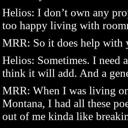
Helios: I don’t own any prop
too happy living with room
MRR: So it does help with y
Helios: Sometimes. I need a
think it will add. And a gen
MRR: When I was living on 
Montana
, I had all these p
out of me kinda like breaki