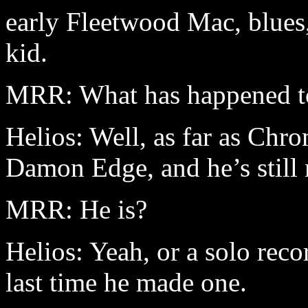
early Fleetwood Mac, blues,
kid.
MRR: What has happened t
Helios: Well, as far as Chro
Damon Edge, and he’s still
MRR: He is?
Helios: Yeah, or a solo rec
last time he made one.