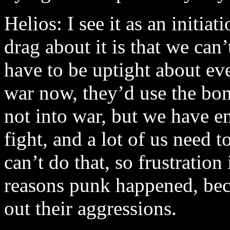
Helios: I see it as an initiat
drag about it is that we ca
have to be uptight about ev
war now, they’d use the bo
not into war, but we have e
fight, and a lot of us need 
can’t do that, so frustration
reasons punk happened, bec
out their aggressions.