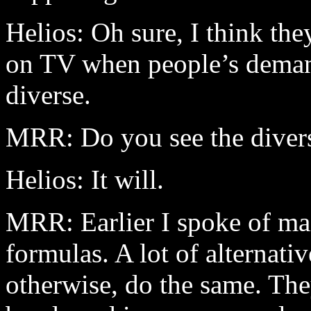
Helios: Oh sure, I think the
on TV when people’s dema
diverse.
MRR: Do you see the divers
Helios: It will.
MRR: Earlier I spoke of ma
formulas. A lot of alternati
otherwise, do the same. The