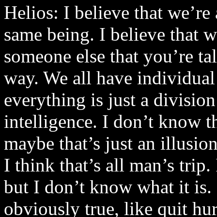
Helios: I believe that we’re 
same being. I believe that 
someone else that you’re tal
way. We all have individual 
everything is just a divisio
intelligence. I don’t know th
maybe that’s just an illusio
I think that’s all man’s trip.
but I don’t know what it is. 
obviously true, like quit hu