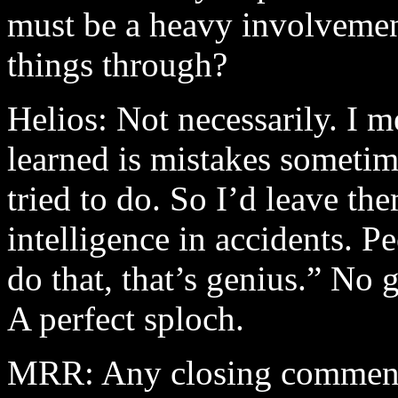
must be a heavy involvement
things through?
Helios: Not necessarily. I m
learned is mistakes sometime
tried to do. So I’d leave th
intelligence in accidents. 
do that, that’s genius.” No g
A perfect sploch.
MRR: Any closing commen