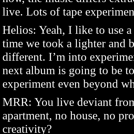
live. Lots of tape experimen
Helios: Yeah, I like to use 
time we took a lighter and 
different. I’m into experime
next album is going to be to
experiment even beyond wha
MRR: You live deviant from
apartment, no house, no pro
creativity?