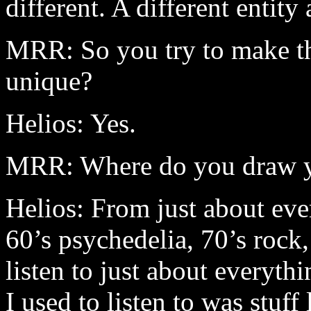
different. A different entity
MRR: So you try to make t
unique?
Helios: Yes.
MRR: Where do you draw yo
Helios: From just about eve
60’s psychedelia, 70’s rock,
listen to just about everythi
I used to listen to was stuff