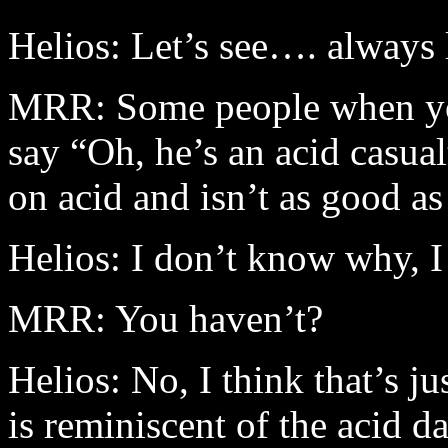
Helios: Let’s see…. always l
MRR: Some people when you
say “Oh, he’s an acid casua
on acid and isn’t as good as
Helios: I don’t know why, I
MRR: You haven’t?
Helios: No, I think that’s 
is reminiscent of the acid d