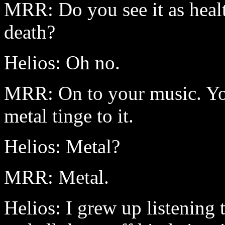
MRR: Do you see it as health
death?
Helios: Oh no.
MRR: On to your music. You
metal tinge to it.
Helios: Metal?
MRR: Metal.
Helios: I grew up listening