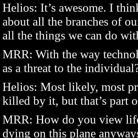
Helios: It’s awesome. I thin
about all the branches of ou
all the things we can do wi
MRR: With the way technolo
as a threat to the individual
Helios: Most likely, most pr
killed by it, but that’s part o
MRR: How do you view life,
dying on this plane anyway