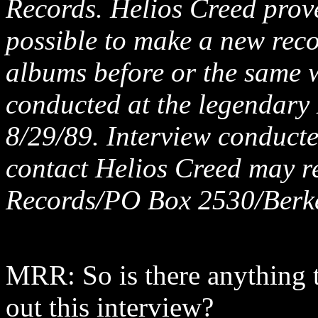
Records. Helios Creed prove
possible to make a new reco
albums before or the same w
conducted at the legendary
8/29/89. Interview conducte
contact Helios Creed may r
Records/PO Box 2530/Berk
MRR: So is there anything t
out this interview?