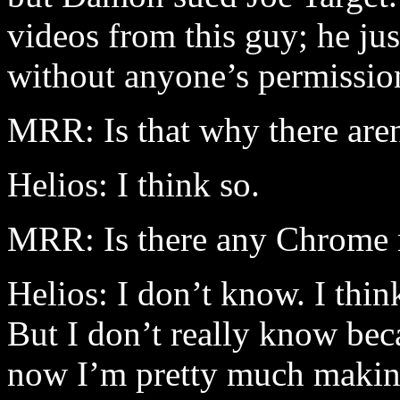
videos from this guy; he ju
without anyone’s permissi
MRR: Is that why there aren’
Helios: I think so.
MRR: Is there any Chrome mat
Helios: I don’t know. I think
But I don’t really know bec
now I’m pretty much makin