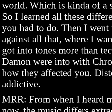
world. Which is kinda of a s
So I learned all these differ
you had to do. Then I went 
against all that, where I wan
got into tones more than te
Damon were into with Chro
how they affected you. Disto
addictive.
MRR: From when I heard my
now, the music differs extr