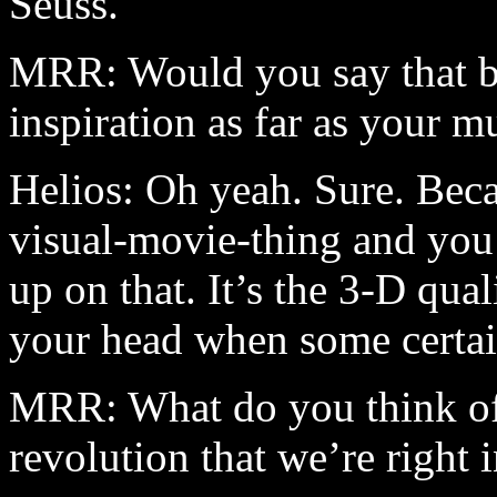
Seuss.
MRR: Would you say that b
inspiration as far as your m
Helios: Oh yeah. Sure. Beca
visual-movie-thing and you 
up on that. It’s the 3-D qual
your head when some certai
MRR: What do you think of 
revolution that we’re right 