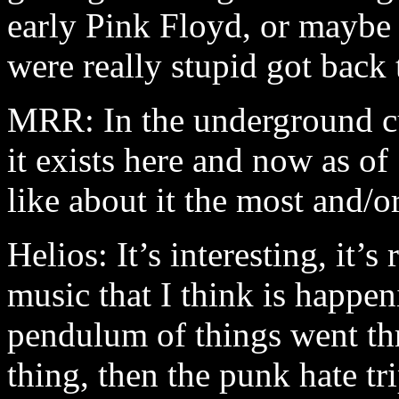
early Pink Floyd, or maybe 
were really stupid got back t
MRR: In the underground c
it exists here and now as o
like about it the most and/or
Helios: It’s interesting, it’s
music that I think is happen
pendulum of things went th
thing, then the punk hate t