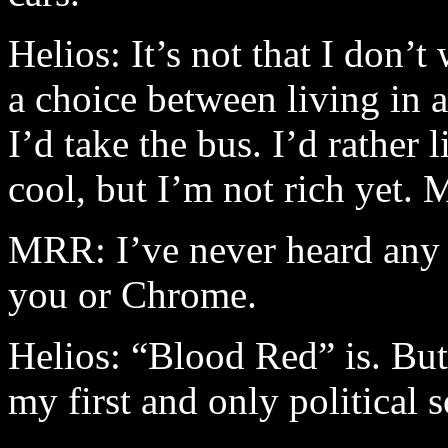
Helios: It’s not that I don’t
a choice between living in 
I’d take the bus. I’d rather
cool, but I’m not rich yet. 
MRR: I’ve never heard any p
you or Chrome.
Helios: “Blood Red” is. But n
my first and only political 