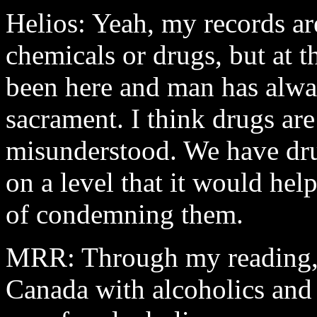
Helios: Yeah, my records are
chemicals or drugs, but at 
been here and man has alway
sacrament. I think drugs ar
misunderstood. We have dru
on a level that it would hel
of condemning them.
MRR: Through my reading, 
Canada
with alcoholics and