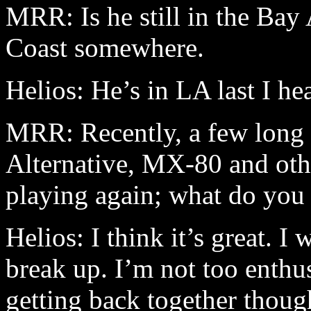
MRR: Is he still in the Bay 
Coast somewhere.
Helios: He’s in LA last I he
MRR: Recently, a few long 
Alternative, MX-80 and oth
playing again; what do you 
Helios: I think it’s great. 
break up. I’m not too enthu
getting back together though