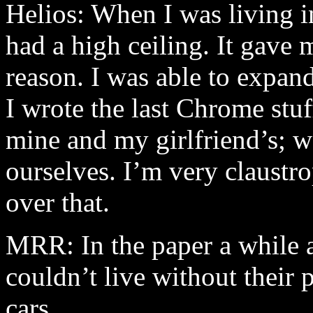
Helios: When I was living in
had a high ceiling. It gave 
reason. I was able to expa
I wrote the last Chrome stuf
mine and my girlfriend’s; w
ourselves. I’m very claustro
over that.
MRR: In the paper a while ag
couldn’t live without their
cars.