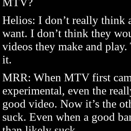
MTV?
Helios: I don’t really think
want. I don’t think they wou
videos they make and play.
it.
MRR: When MTV first came o
experimental, even the really
good video. Now it’s the ot
suck. Even when a good ban
than likely suck.