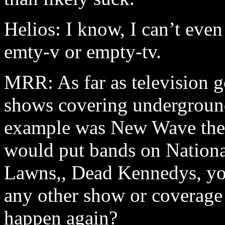
Helios: I know, I can’t even
emty-v or empty-tv.
MRR: As far as television go
shows covering underground
example was New Wave theat
would put bands on Nationa
Lawns,, Dead Kennedys, yo
any other show or coverage 
happen again?