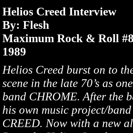
Helios Creed Interview
By: Flesh
Maximum Rock & Roll #
1989
Helios Creed burst on to th
scene in the late 70’s as on
band CHROME. After the ba
his own music project/ban
CREED. Now with a new al