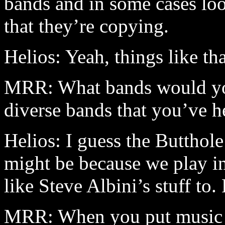
bands and in some cases lo
that they’re copying.
Helios: Yeah, things like t
MRR: What bands would you 
diverse bands that you’ve he
Helios: I guess the Butthole
might be because we play in
like Steve Albini’s stuff to
MRR: When you put music to