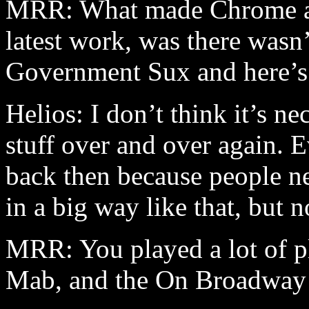
MRR: What made Chrome attr
latest work, was there was
Government Sux and here’s
Helios: I don’t think it’s n
stuff over and over again. 
back then because people ne
in a big way like that, but 
MRR: You played a lot of pl
Mab, and the On Broadway 