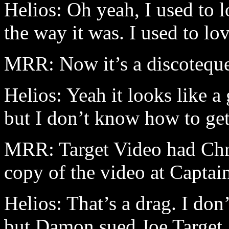
Helios: Oh yeah, I used to 
the way it was. I used to lo
MRR: Now it’s a discotequ
Helios: Yeah it looks like 
but I don’t know how to get
MRR: Target Video had Chro
copy of the video at Captai
Helios: That’s a drag. I don’
but Damon sued Joe Target. 