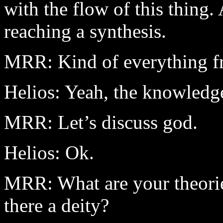
with the flow of this thing. 
reaching a synthesis.
MRR: Kind of everything fr
Helios: Yeah, the knowledge
MRR: Let’s discuss god.
Helios: Ok.
MRR: What are your theories
there a deity?