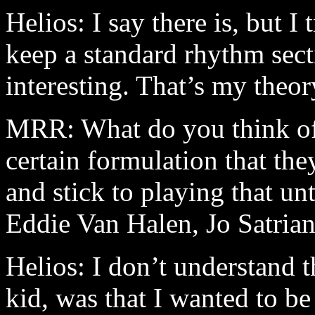
Helios: I say there is, but I t
keep a standard rhythm secti
interesting. That’s my theor
MRR: What do you think of 
certain formulation that the
and stick to playing that unt
Eddie Van Halen, Jo Satri
Helios: I don’t understand 
kid, was that I wanted to be 