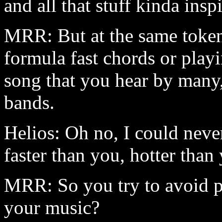
and all that stuff kinda insp
MRR: But at the same token,
formula fast chords or play
song that you hear by many,
bands.
Helios: Oh no, I could never
faster than you, hotter than 
MRR: So you try to avoid p
your music?