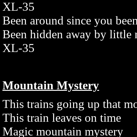
XL-35
Been around since you been
Been hidden away by little
XL-35
Mountain Mystery
This trains going up that m
This train leaves on time
Magic mountain mystery