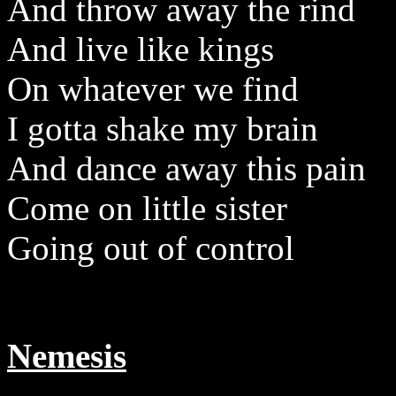
And throw away the rind
And live like kings
On whatever we find
I gotta shake my brain
And dance away this pain
Come on little sister
Going out of control
Nemesis