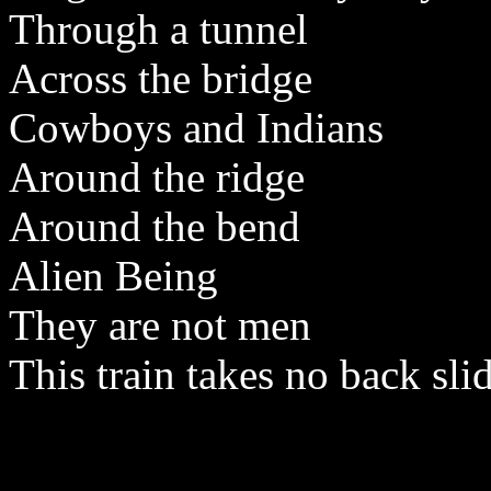
Through a tunnel
Across the bridge
Cowboys and Indians
Around the ridge
Around the bend
Alien Being
They are not men
This train takes no back sli