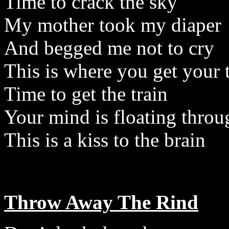
Time to crack the sky
My mother took my diaper
And begged me not to cry
This is where you get your 
Time to get the train
Your mind is floating throu
This is a kiss to the brain
Throw Away The Rind