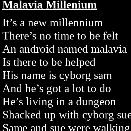
Malavia Millenium
It’s a new millennium
There’s no time to be felt
An android named malavia
Is there to be helped
His name is cyborg sam
And he’s got a lot to do
He’s living in a dungeon
Shacked up with cyborg su
Same and sue were walking