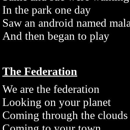
In the park one day
Saw an android named mala
And then began to play
The Federation
We are the federation
Looking on your planet
Coming through the clouds
Coming to your town