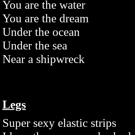
You are the water
You are the dream
Under the ocean
Under the sea
Near a shipwreck
Legs
Super sexy elastic strips