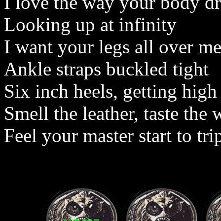
I love the way your body dr
Looking up at infinity
I want your legs all over m
Ankle straps buckled tight
Six inch heels, getting high
Smell the leather, taste the
Feel your master start to tri