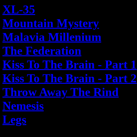
XL-35
Mountain Mystery
Malavia Millenium
The Federation
Kiss To The Brain - Part 1
Kiss To The Brain - Part 2
Throw Away The Rind
Nemesis
Legs