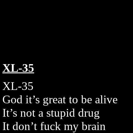
XL-35
XL-35
God it’s great to be alive
It’s not a stupid drug
It don’t fuck my brain