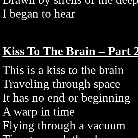
I began to hear
Kiss To The Brain – Part 
This is a kiss to the brain
Traveling through space
It has no end or beginning
A warp in time
Flying through a vacuum