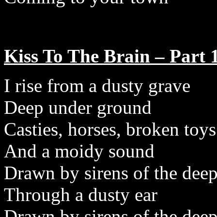
Kiss To The Brain – Part 
I rise from a dusty grave
Deep under ground
Casties, horses, broken toys
And a moidy sound
Drawn by sirens of the dee
Through a dusty ear
Drawn by sirens of the dee