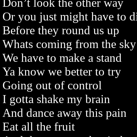
Don’t look the other way
Or you just might have to d
Before they round us up
Whats coming from the sky
We have to make a stand
Ya know we better to try
Going out of control
I gotta shake my brain
And dance away this pain
Eat all the fruit