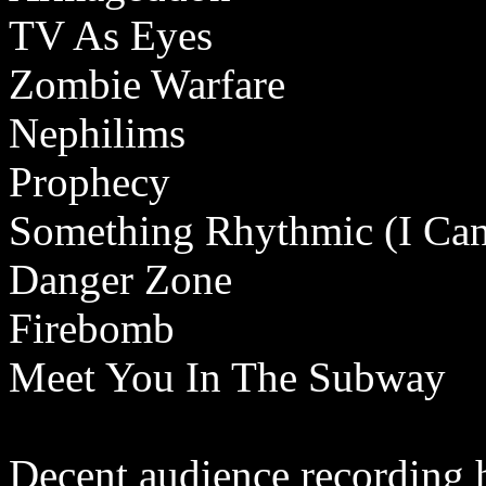
TV As Eyes
Zombie Warfare
Nephilims
Prophecy
Something Rhythmic (I Can'
Danger Zone
Firebomb
Meet You In The Subway
Decent audience recording 