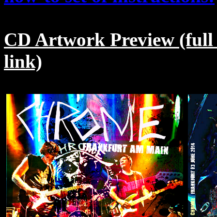
CD Artwork Preview (full
link)