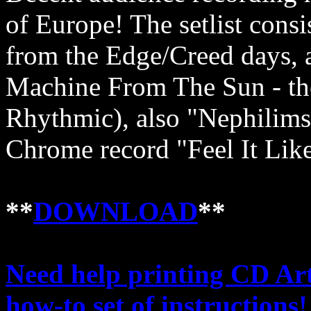
of Europe! The setlist cons
from the Edge/Creed days, 
Machine From The Sun - th
Rhythmic), also "Nephilim
Chrome record "Feel It Like
**
DOWNLOAD
**
Need help printing CD Art
how-to set of instructions!