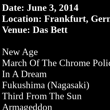
Date: June 3, 2014
Location: Frankfurt, Ge
Venue: Das Bett
New Age
March Of The Chrome Pol
In A Dream
Fukushima (Nagasaki)
Third From The Sun
Armageddon