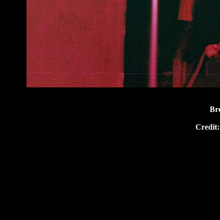
Br
Credit: